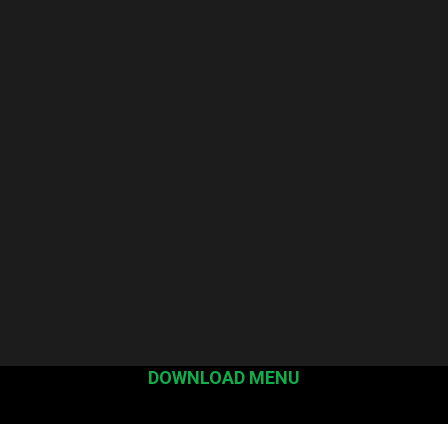
DOWNLOAD MENU