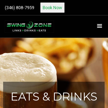
(346) 808-7959
Book Now
EATS & DRINKS